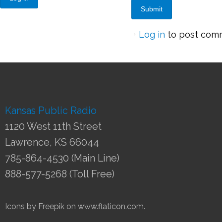
Log in
to post com
Kansas Public Radio
1120 West 11th Street
Lawrence, KS 66044
785-864-4530 (Main Line)
888-577-5268 (Toll Free)
Icons by Freepik on www.flaticon.com.