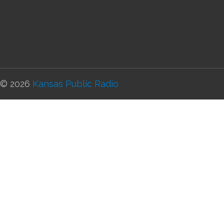
© 2026
Kansas Public Radio