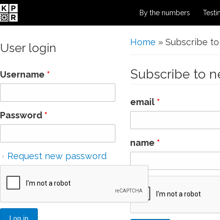
By the numbers
Testi
You are here
Home
» Subscribe to
User login
Subscribe to n
Username
*
email
*
Password
*
name
*
Request new password